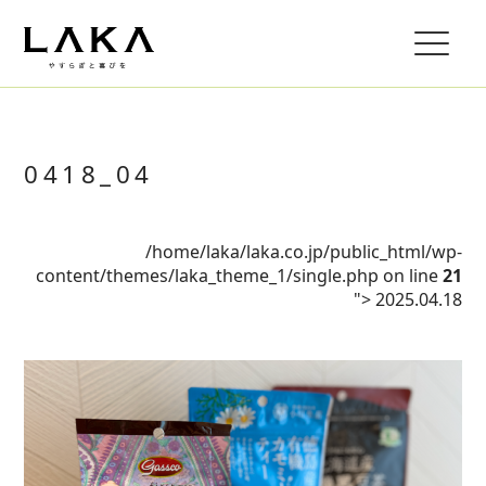
0418_04
/home/laka/laka.co.jp/public_html/wp-
content/themes/laka_theme_1/single.php on line
21
">
2025.04.18